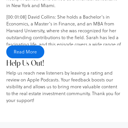
in New York and Miami.
[00:01:08] David Collins: She holds a Bachelor's in
Economics, a Master's in Finance, and an MBA from
Harvard University, where she was recognized for her
outstanding contributions to the field. Sarah has led a
fascinating life, and this episode covers a wide range of
topics, including investment strategies, market trends,
Read More
property management, and insights into her own
Help Us Out!
investment portfolio.
Help us reach new listeners by leaving a rating and
[00:01:34] David Collins: So, without further ado, let's
review on Apple Podcasts. Your feedback boosts our
dive into this week's episode with Sarah Thompson.
visibility and allows us to bring more valuable content
to the real estate investment community. Thank you for
[00:01:40] Intro: You're listening to Real Estate Edge by
your support!
The Investment Podcast Network, where your hosts,
Robert James and David Collins, interview successful
investors from various real estate niches to educate you
on your investment journey.