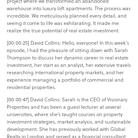
project where we transformed an abandoned
warehouse into luxury loft apartments. The process was
incredible. We meticulously planned every detail, and
seeing it come to life was exhilarating. It made me
realize the true potential of real estate investment.
[00:00:25] David Collins: Hello, everyone! In this week's
episode, I had the pleasure of sitting down with Sarah
Thompson to discuss her dynamic career in real estate
investment, her start as an analyst, her extensive travels
researching international property markets, and her
experience managing a portfolio of commercial and
residential properties.
[00:00:47] David Collins: Sarah is the CEO of Visionary
Properties and has been a guest lecturer at several
universities, where she’s taught courses on property
investment strategies, market analysis, and sustainable
development. She has previously worked with Global
Realty in London and served as a financial consultant