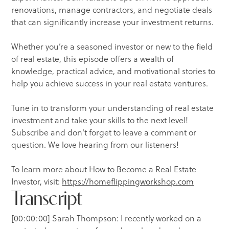
renovations, manage contractors, and negotiate deals
that can significantly increase your investment returns.
Whether you’re a seasoned investor or new to the field
of real estate, this episode offers a wealth of
knowledge, practical advice, and motivational stories to
help you achieve success in your real estate ventures.
Tune in to transform your understanding of real estate
investment and take your skills to the next level!
Subscribe and don't forget to leave a comment or
question. We love hearing from our listeners!
To learn more about How to Become a Real Estate
Investor, visit:
https://homeflippingworkshop.com
Transcript
[00:00:00] Sarah Thompson: I recently worked on a