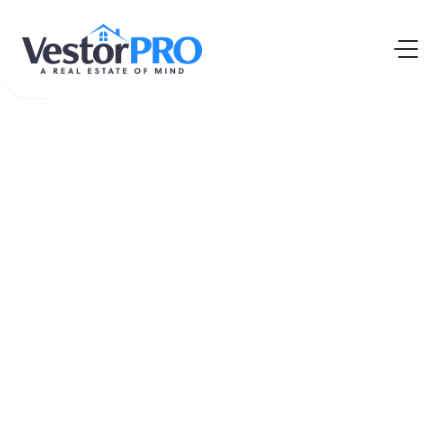
The Fearless
Future
PODCAST