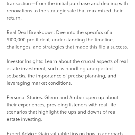
transaction—from the initial purchase and dealing with
renovations to the strategic sale that maximized their
return.
Real Deal Breakdown: Dive into the specifics of a
$100,000 profit deal, understanding the timeline,
challenges, and strategies that made this flip a success.
Investor Insights: Learn about the crucial aspects of real
estate investment, such as handling unexpected
setbacks, the importance of precise planning, and
leveraging market conditions.
Personal Stories: Glenn and Amber open up about
their experiences, providing listeners with real-life
scenarios that highlight the ups and downs of real
estate investing.
Expert Advice: Gain valuable tips on how to approach