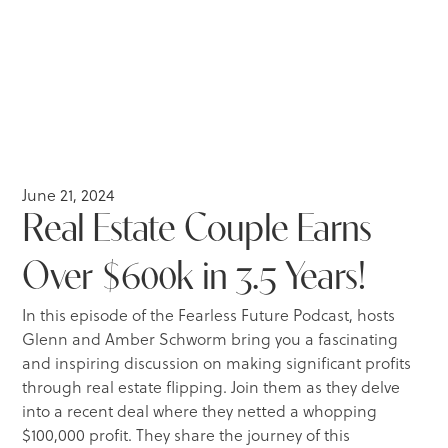
June 21, 2024
Real Estate Couple Earns
Over $600k in 3.5 Years!
In this episode of the Fearless Future Podcast, hosts
Glenn and Amber Schworm bring you a fascinating
and inspiring discussion on making significant profits
through real estate flipping. Join them as they delve
into a recent deal where they netted a whopping
$100,000 profit. They share the journey of this