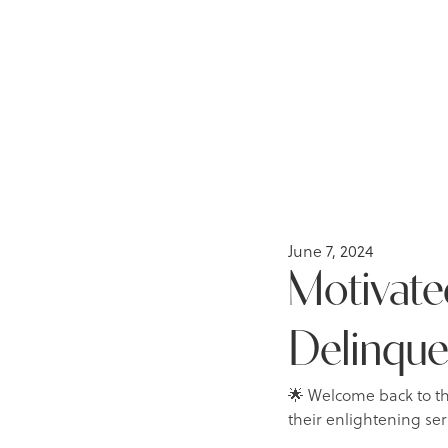
June 7, 2024
Motivated
Delinqu
🌟 Welcome back to t
their enlightening ser