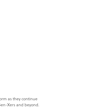
orm as they continue
r Gen-Xers and beyond.