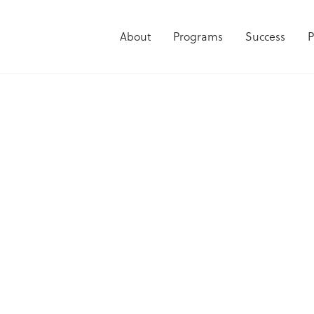
About
Programs
Success
P
he Fearless Futu
PODCAST