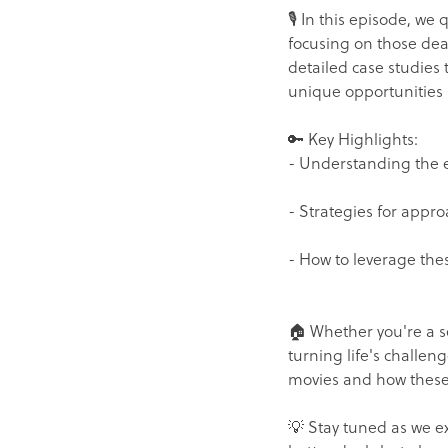
🎙️ In this episode, we
focusing on those deal
detailed case studies
unique opportunities 
🔑 Key Highlights:
- Understanding the e
- Strategies for appro
- How to leverage these
🏠 Whether you're a se
turning life's challeng
movies and how these 
💡 Stay tuned as we e