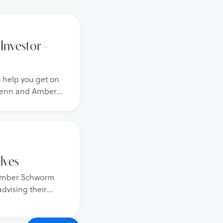
Investor -
o help you get on
 Glenn and Amber
ith over 1,200
the best
lves
d Amber Schworm
advising their
financial and
advice stemming from