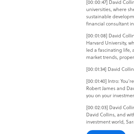
[00:00:47] David Colli
universities, where sh
sustainable developme
financial consultant 
[00:01:08] David Coll
Harvard University, w
led a fascinating life
market trends, proper
[00:01:34] David Colli
[00:01:40] Intro: You'
Robert James and David
you on your investmen
[00:02:03] David Colli
David Collins, and wi
investment world, Sa
[00:02:20] Sarah Thomp