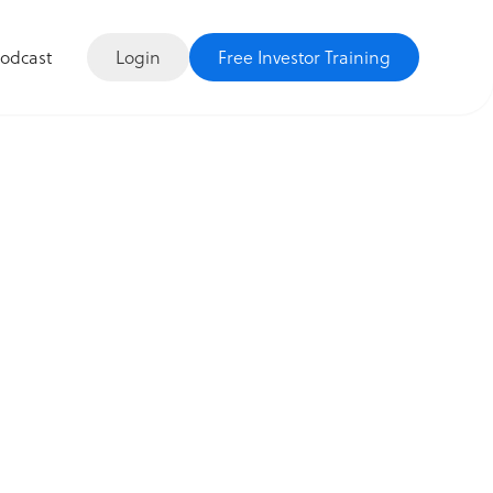
Login
Free Investor Training
odcast
re