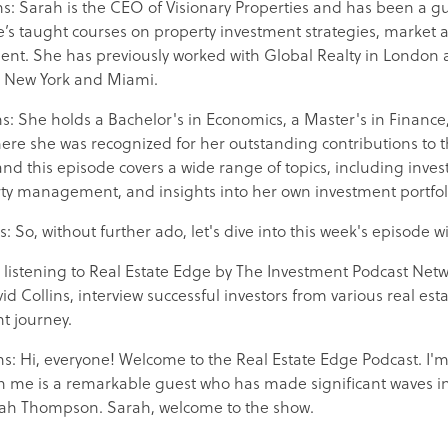
ns: Sarah is the CEO of Visionary Properties and has been a gue
e’s taught courses on property investment strategies, market a
nt. She has previously worked with Global Realty in London 
in New York and Miami.
ins: She holds a Bachelor's in Economics, a Master's in Finan
here she was recognized for her outstanding contributions to t
, and this episode covers a wide range of topics, including inve
ty management, and insights into her own investment portfol
ns: So, without further ado, let's dive into this week's episod
re listening to Real Estate Edge by The Investment Podcast Net
 Collins, interview successful investors from various real est
t journey.
ns: Hi, everyone! Welcome to the Real Estate Edge Podcast. I'm
th me is a remarkable guest who has made significant waves in
rah Thompson. Sarah, welcome to the show.
son: Hi everyone. It's fantastic to be here.