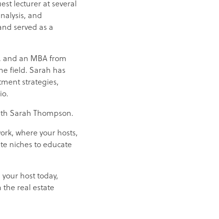
st lecturer at several
nalysis, and
and served as a
ce, and an MBA from
he field. Sarah has
stment strategies,
io.
e with Sarah Thompson.
work, where your hosts,
ate niches to educate
 your host today,
 the real estate