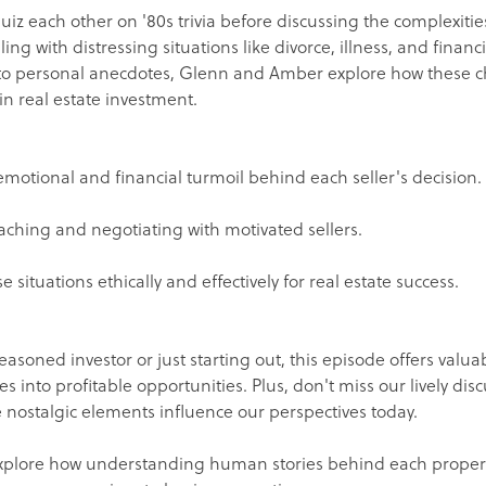
 quiz each other on '80s trivia before discussing the complexitie
ing with distressing situations like divorce, illness, and finan
 to personal anecdotes, Glenn and Amber explore how these c
in real estate investment.
motional and financial turmoil behind each seller's decision.
aching and negotiating with motivated sellers.
 situations ethically and effectively for real estate success.
asoned investor or just starting out, this episode offers valuab
es into profitable opportunities. Plus, don't miss our lively dis
nostalgic elements influence our perspectives today.
xplore how understanding human stories behind each property