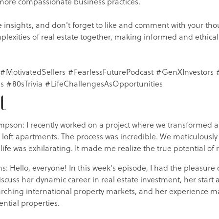
 more compassionate business practices.
 insights, and don't forget to like and comment with your tho
plexities of real estate together, making informed and ethical
 #MotivatedSellers #FearlessFuturePodcast #GenXInvestors #
s #80sTrivia #LifeChallengesAsOpportunities
t
mpson: I recently worked on a project where we transformed
 loft apartments. The process was incredible. We meticulously
life was exhilarating. It made me realize the true potential of 
ns: Hello, everyone! In this week's episode, I had the pleasure 
cuss her dynamic career in real estate investment, her start a
earching international property markets, and her experience m
ntial properties.