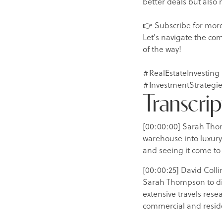
better deals but also
👉 Subscribe for more
Let's navigate the com
of the way!
#RealEstateInvesting
#InvestmentStrategie
Transcrip
[00:00:00] Sarah Tho
warehouse into luxury
and seeing it come to 
[00:00:25] David Colli
Sarah Thompson to dis
extensive travels res
commercial and reside