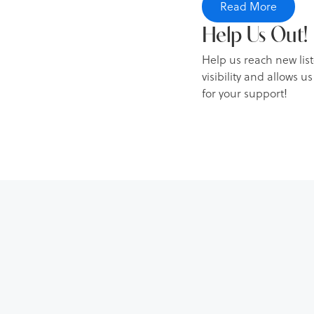
Read More
[00:02:22] David Colli
Help Us Out!
on various investment 
Help us reach new lis
recommend checking o
visibility and allows 
[00:02:47] David Collin
for your support!
first get involved in 
Visionary Properties, 
real estate?