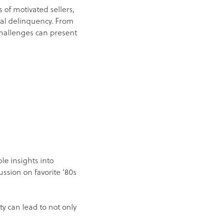
s of motivated sellers,
cial delinquency. From
hallenges can present
le insights into
cussion on favorite '80s
 can lead to not only