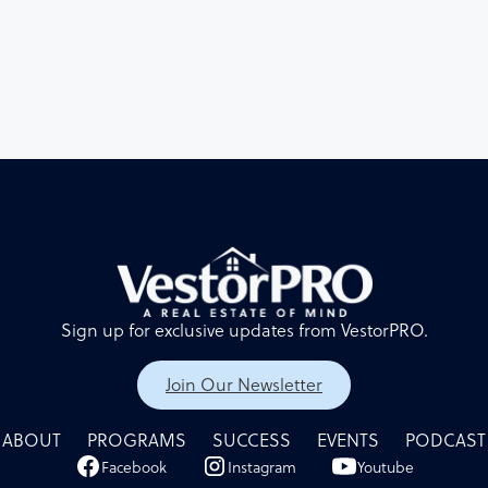
their personal experiences in real estate investing and bus
management.
Sign up for exclusive updates from VestorPRO.
Join Our Newsletter
ABOUT
PROGRAMS
SUCCESS
EVENTS
PODCAST
Facebook
Instagram
Youtube