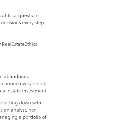
ughts or questions.
 decisions every step
RealEstateEthics
 an abandoned
 planned every detail,
real estate investment.
of sitting down with
s an analyst, her
anaging a portfolio of