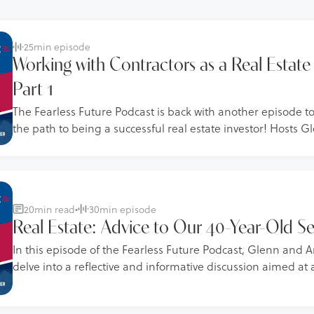
25
min episode
Working with Contractors as a Real Estate 
Part 1
The Fearless Future Podcast is back with another episode t
the path to being a successful real estate investor! Hosts
Schworm share a wealth of insights from their experience w
deals, focusing on how to find, vet, manage, and maintain 
contractors.
20
min read
•
30
min episode
Real Estate: Advice to Our 40-Year-Old Se
In this episode of the Fearless Future Podcast, Glenn an
delve into a reflective and informative discussion aimed at 
younger selves and by extension, their listeners, on better 
business practices. This episode is packed with practical 