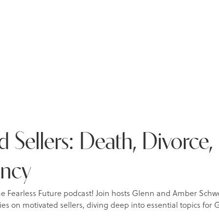
 Sellers: Death, Divorce,
ency
he Fearless Future podcast! Join hosts Glenn and Amber Schw
ies on motivated sellers, diving deep into essential topics fo